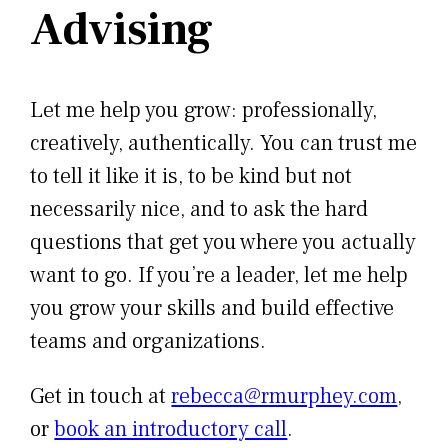
Advising
Let me help you grow: professionally,
creatively, authentically. You can trust me
to tell it like it is, to be kind but not
necessarily nice, and to ask the hard
questions that get you where you actually
want to go. If you’re a leader, let me help
you grow your skills and build effective
teams and organizations.
Get in touch at
rebecca@rmurphey.com
,
or
book an introductory call
.