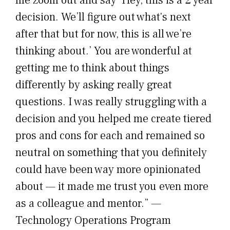
decision. We’ll figure out what's next
after that but for now, this is all we’re
thinking about.’ You are wonderful at
getting me to think about things
differently by asking really great
questions. I was really struggling with a
decision and you helped me create tiered
pros and cons for each and remained so
neutral on something that you definitely
could have been way more opinionated
about — it made me trust you even more
as a colleague and mentor.” —
Technology Operations Program