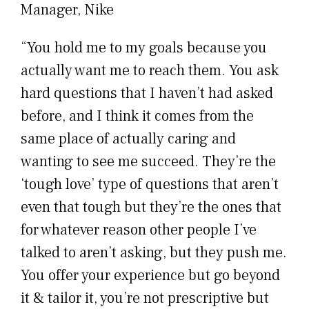
Manager, Nike
“You hold me to my goals because you
actually want me to reach them. You ask
hard questions that I haven’t had asked
before, and I think it comes from the
same place of actually caring and
wanting to see me succeed. They’re the
‘tough love’ type of questions that aren’t
even that tough but they’re the ones that
for whatever reason other people I’ve
talked to aren’t asking, but they push me.
You offer your experience but go beyond
it & tailor it, you’re not prescriptive but