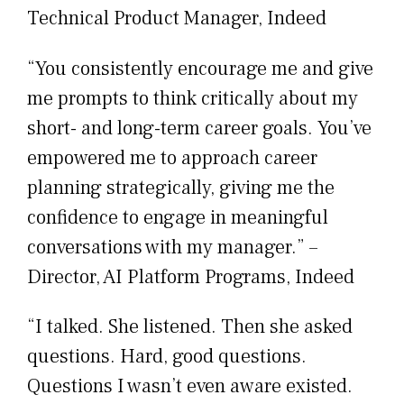
Technical Product Manager, Indeed
“You consistently encourage me and give
me prompts to think critically about my
short- and long-term career goals. You’ve
empowered me to approach career
planning strategically, giving me the
confidence to engage in meaningful
conversations with my manager.” –
Director, AI Platform Programs, Indeed
“I talked. She listened. Then she asked
questions. Hard, good questions.
Questions I wasn’t even aware existed.