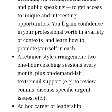
and public speaking — to get access
to unique and interesting
opportunities. You’ll gain confidence
in your professional worth in a variety
of contexts, and learn how to
promote yourself in each.
A retainer-style arrangement; two
one-hour coaching sessions every
month, plus on-demand-ish
text/email support (e.g. to review
comms, discuss specific urgent
issues, etc.).
Ad hoc career or leadership