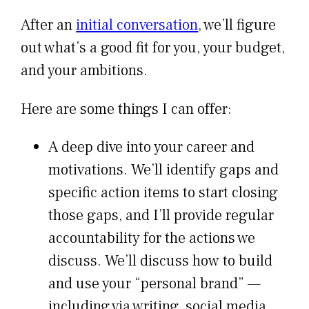
After an
initial conversation
, we’ll figure
out what’s a good fit for you, your budget,
and your ambitions.
Here are some things I can offer:
A deep dive into your career and
motivations. We’ll identify gaps and
specific action items to start closing
those gaps, and I’ll provide regular
accountability for the actions we
discuss. We’ll discuss how to build
and use your “personal brand” —
including via writing, social media,