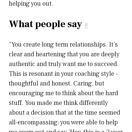
helping you out.
What people say
#
“You create long term relationships. It’s
clear and heartening that you are deeply
authentic and truly want me to succeed.
This is resonant in your coaching style -
thoughtful and honest. Caring, but
encouraging me to think about the hard
stuff. You made me think differently
about a decision that at the time seemed
all-encompassing; you were able to help
me zoom out and say ‘Hey, this is a 2 year