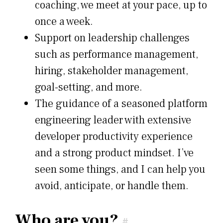
coaching, we meet at your pace, up to
once a week.
Support on leadership challenges
such as performance management,
hiring, stakeholder management,
goal-setting, and more.
The guidance of a seasoned platform
engineering leader with extensive
developer productivity experience
and a strong product mindset. I’ve
seen some things, and I can help you
avoid, anticipate, or handle them.
Who are you?
#