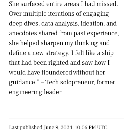
She surfaced entire areas I had missed.
Over multiple iterations of engaging
deep dives, data analysis, ideation, and
anecdotes shared from past experience,
she helped sharpen my thinking and
define a new strategy. I felt like a ship
that had been righted and saw how I
would have floundered without her
guidance.” – Tech solopreneur, former
engineering leader
Last published June 9, 2024, 10:06 PM UTC.