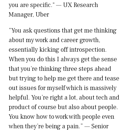
you are specific." — UX Research
Manager, Uber
“You ask questions that get me thinking
about my work and career growth,
essentially kicking off introspection.
When you do this I always get the sense
that you’re thinking three steps ahead
but trying to help me get there and tease
out issues for myself which is massively
helpful. You’re right a lot, about tech and
product of course but also about people.
You know how to work with people even
when they’re being a pain.” — Senior