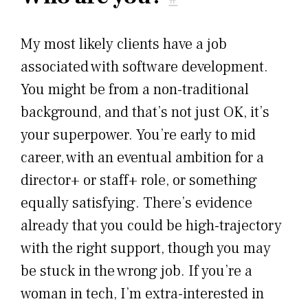
My most likely clients have a job
associated with software development.
You might be from a non-traditional
background, and that’s not just OK, it’s
your superpower. You’re early to mid
career, with an eventual ambition for a
director+ or staff+ role, or something
equally satisfying. There’s evidence
already that you could be high-trajectory
with the right support, though you may
be stuck in the wrong job. If you’re a
woman in tech, I’m extra-interested in