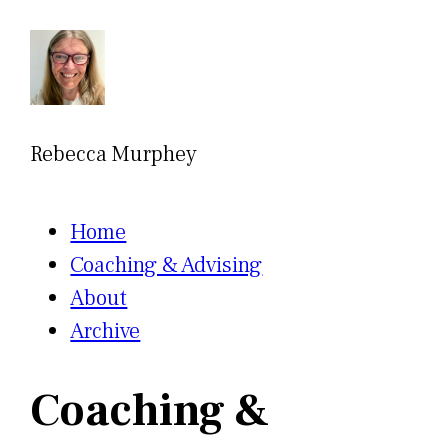
Rebecca Murphey
Home
Coaching & Advising
About
Archive
Coaching &